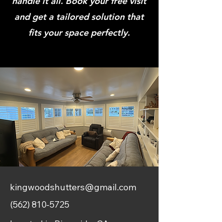
handle it all. Book your free visit
and get a tailored solution that
fits your space perfectly.
kingwoodshutters@gmail.com
(562) 810-5725