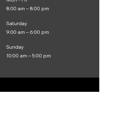
8:00 am – 8:00 pm
Saturday
9:00 am – 6:00 pm
​Sunday
10:00 am – 5:00 pm