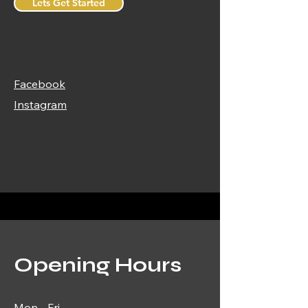
Lets Get Started
Facebook
Instagram
Opening Hours
Mon - Fri