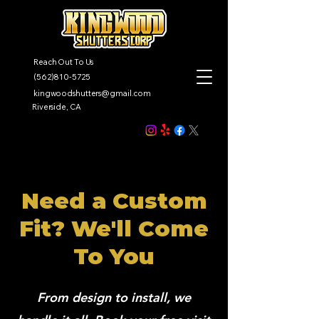
Reach Out To Us
(562)810-5725
kingwoodshutters@gmail.com
Riverside, CA
Need a Custom
Fit? We'll Come
To You
From design to install, we