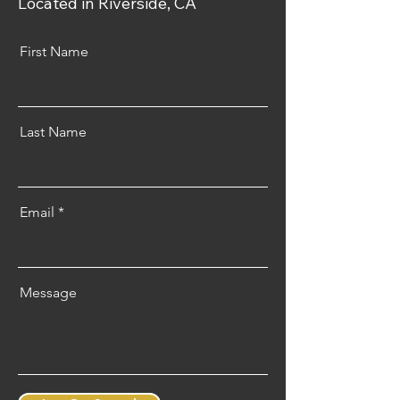
Located in Riverside, CA
First Name
Last Name
Email
Message